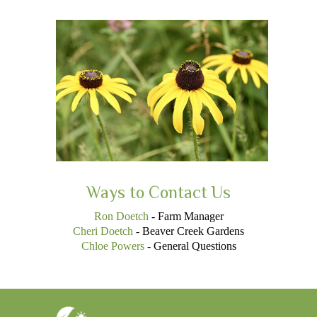
Ways to Contact Us
Ron Doetch
- Farm Manager
Cheri Doetch
- Beaver Creek Gardens
Chloe Powers
- General Questions