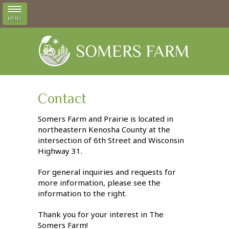
MENU
Skip to main content
Contact
Somers Farm and Prairie is located in
northeastern Kenosha County at the
intersection of 6th Street and Wisconsin
Highway 31.
For general inquiries and requests for
more information, please see the
information to the right.
Thank you for your interest in The
Somers Farm!